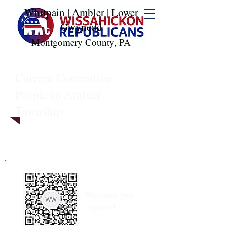
Whitpain | Ambler | Lower
Gwynedd
Montgomery County, PA
Current Committee
People in Ambler
Township
We need your
support!