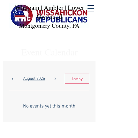
Whitpain | Ambler | Lower
Gwynedd
Montgomery County, PA
Event Calendar
Today
August 2026
No events yet this month