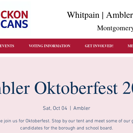
Whitpain | Amble
Montgomery
EVENTS
VOTING INFORMATION
GET INVOLVED!
ME
ler Oktoberfest 
Sat, Oct 04
  |  
Ambler
 join us for Oktoberfest. Stop by our tent and meet some of our 
candidates for the borough and school board.