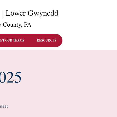
r | Lower Gwynedd
 County, PA
ET OUR TEAMS
RESOURCES
2025
great