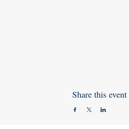
Share this event