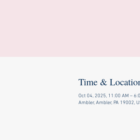
Time & Locatio
Oct 04, 2025, 11:00 AM – 6:
Ambler, Ambler, PA 19002, 