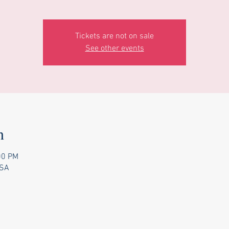
Tickets are not on sale
See other events
n
00 PM
USA