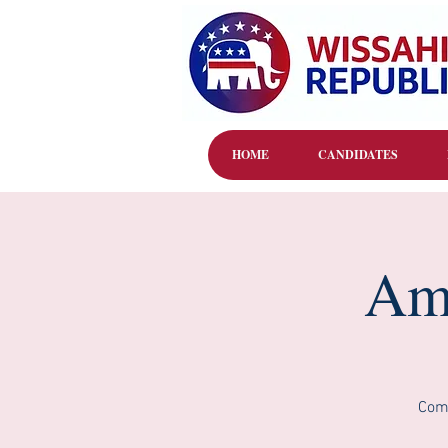
HOME
CANDIDATES
Amb
Come