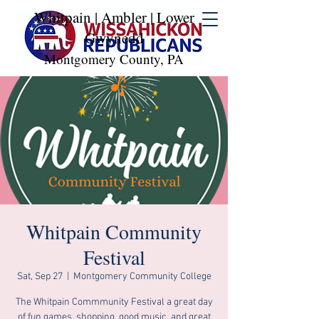
Whitpain | Ambler | Lower
Gwynedd
Montgomery County, PA
Whitpain Community
Festival
Sat, Sep 27
  |  
Montgomery Community College
The Whitpain Commmunity Festival a great day
of fun games, shopping, good music, and great