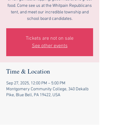
food. Come see us at the Whitpain Republicans
tent, and meet our incredible township and
school board candidates.
Tickets are not on sale
See other events
Time & Location
Sep 27, 2025, 12:00 PM – 5:00 PM
Montgomery Community College, 340 Dekalb
Pike, Blue Bell, PA 19422, USA
Share this event