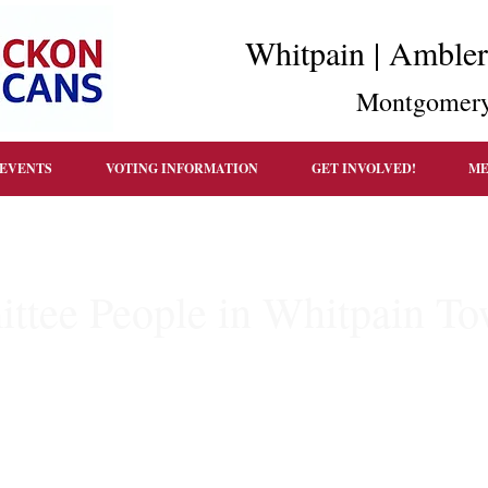
Whitpain | Amble
Montgomery
EVENTS
VOTING INFORMATION
GET INVOLVED!
ME
ttee People in Whitpain T