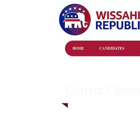
HOME
CANDIDATES
Current Commi