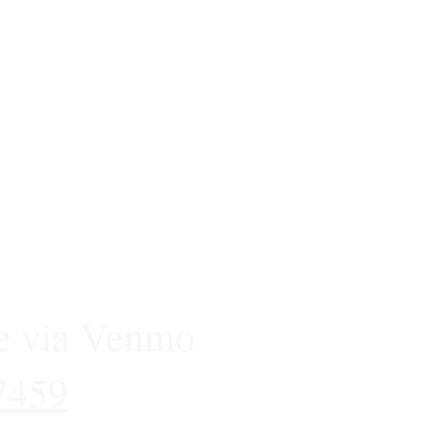
e via Venmo
7459