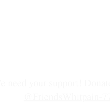
e need your support! Donat
@FriendsWhitpain-7