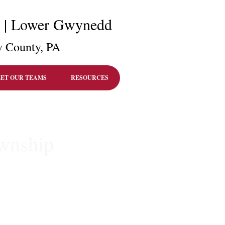
r | Lower Gwynedd
 County, PA
ET OUR TEAMS
RESOURCES
ownship